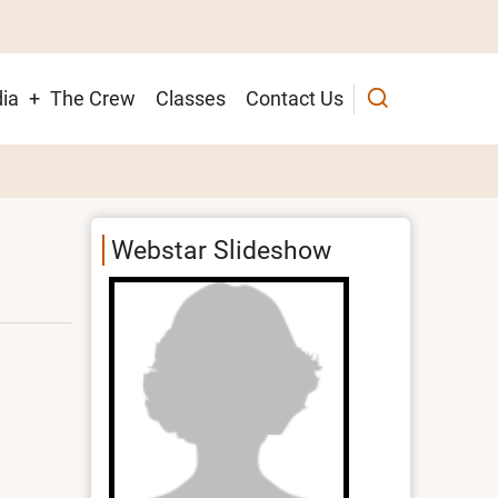
ia
The Crew
Classes
Contact Us
ion
Webstar Slideshow