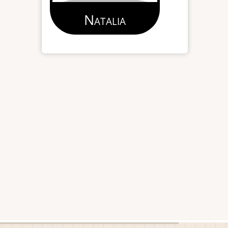
Natalia