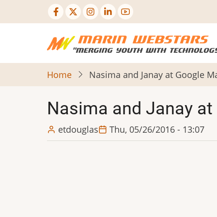
Skip
to
main
content
Home
Nasima and Janay at Google 
Nasima and Janay at
etdouglas
Thu, 05/26/2016 - 13:07