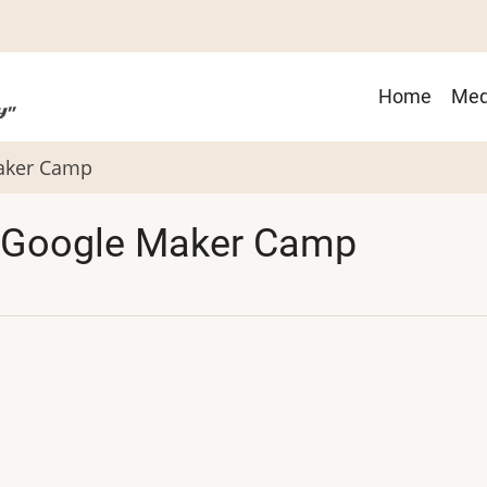
Main
Home
Med
navigat
Maker Camp
 Google Maker Camp