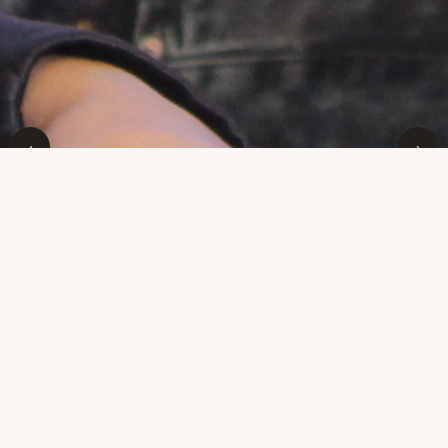
‹
›
Home
Welcome
Welcome to the WebStars updated site! If you've never
heard of us before you might want to read our Mission
statement. In a word, Marin WebStars is a youth
technology program serving Marin City and the greater
Marin community. The program is started at the Marin