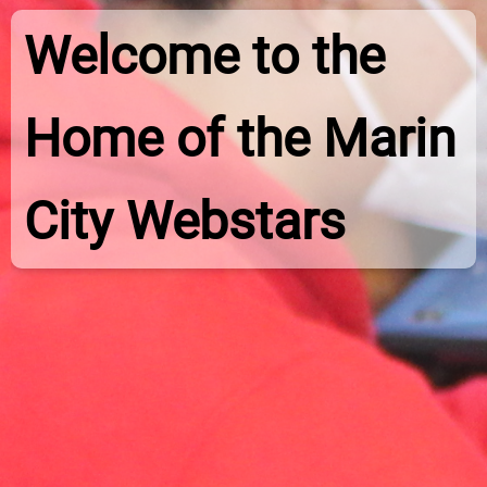
Welcome to the
Home of the Marin
City Webstars