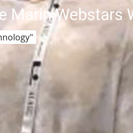
he Marin Webstars
hnology"