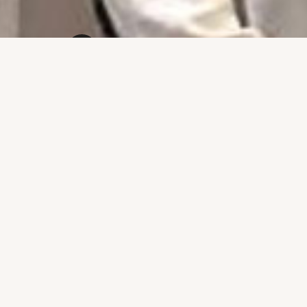
Powered by
Drupal
‹
Welcome to the Home