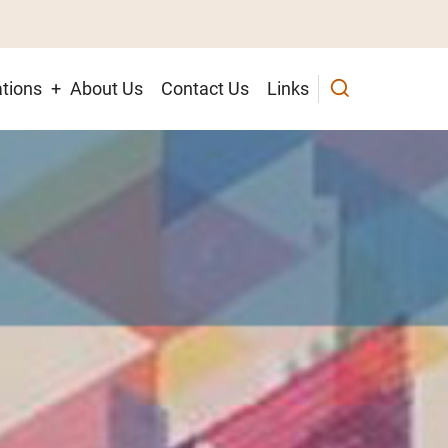
tions
About Us
Contact Us
Links
ion