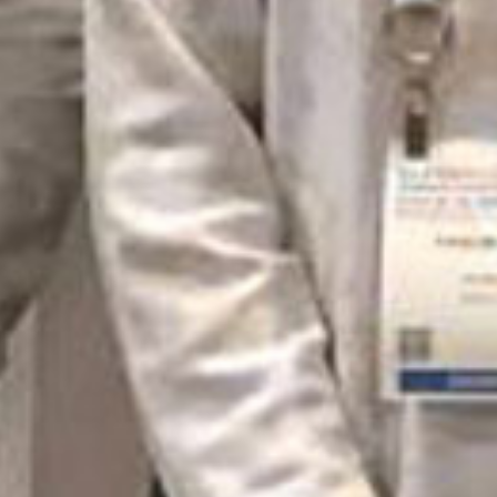
© 2026 Marin Webstars, All rights reserve