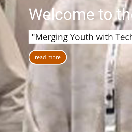
Welcome to t
"Merging Youth with Tec
read more