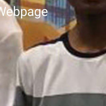
 Webpage