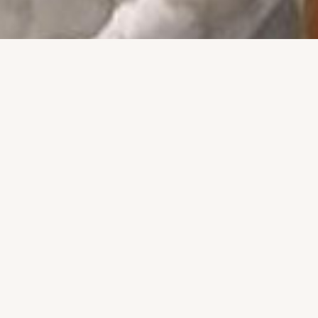
 of the Marin Webstars
LOCATIONS