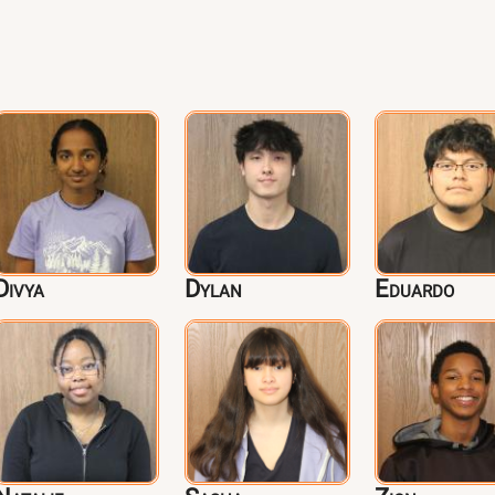
Divya
Dylan
Eduardo