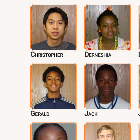
Christopher
Derneshia
Gerald
Jack