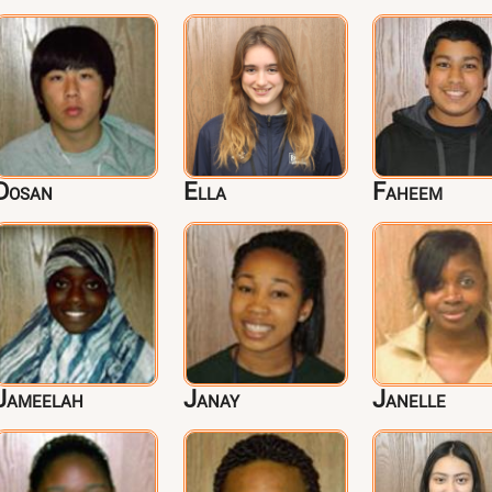
Dosan
Ella
Faheem
Jameelah
Janay
Janelle