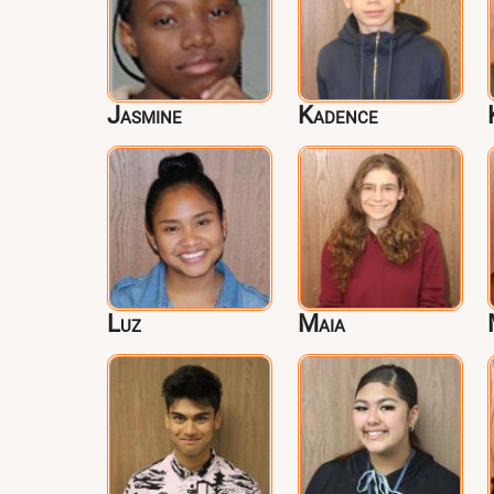
Jasmine
Kadence
Luz
Maia