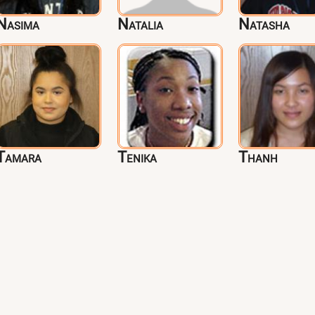
Nasima
Natalia
Natasha
Tamara
Tenika
Thanh