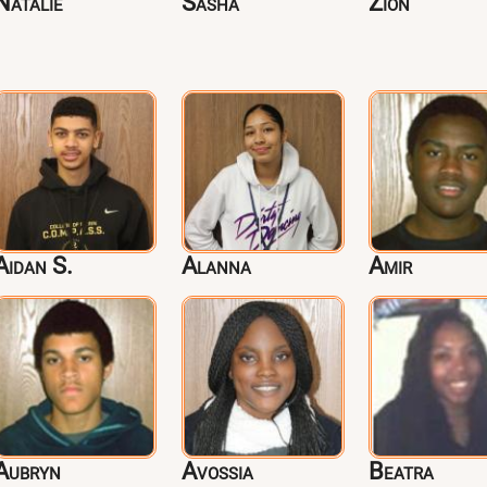
Natalie
Sasha
Zion
Aidan S.
Alanna
Amir
Aubryn
Avossia
Beatra