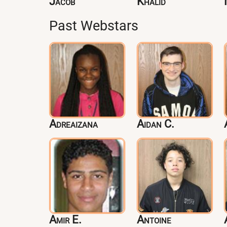
Jacob
Khalid
Past Webstars
Adreaizana
Aidan C.
Amir E.
Antoine