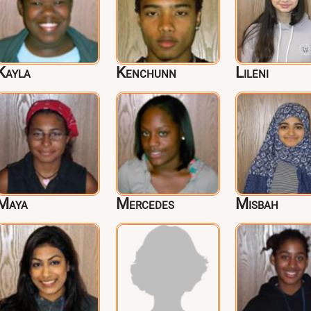
Kayla
Kenchunn
Lileni
Maya
Mercedes
Misbah