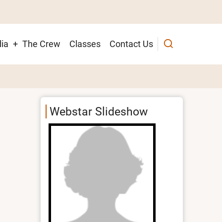
ia
The Crew
Classes
Contact Us
ion
Webstar Slideshow