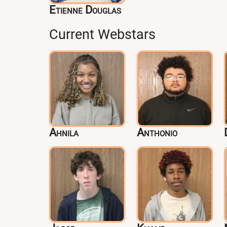
Etienne Douglas
Current Webstars
Ahnila
Anthonio