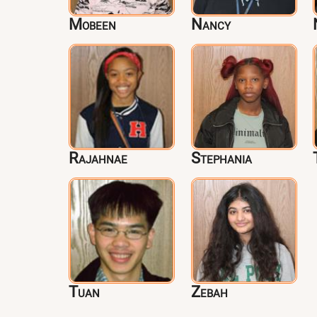
Mobeen
Nancy
Rajahnae
Stephania
Tuan
Zebah