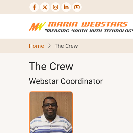
Skip
to
main
content
Home
The Crew
The Crew
Webstar Coordinator