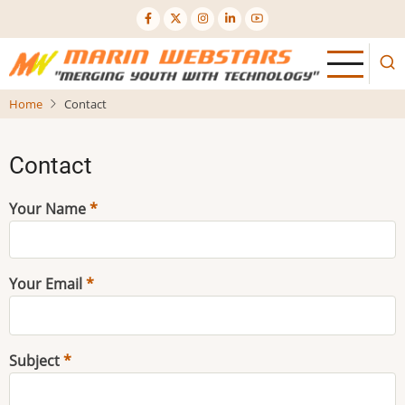
Skip
to
main
content
Home
Contact
Contact
Your Name
Your Email
Subject