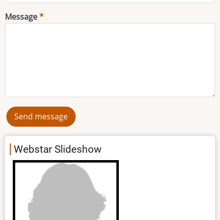
Message
Webstar Slideshow